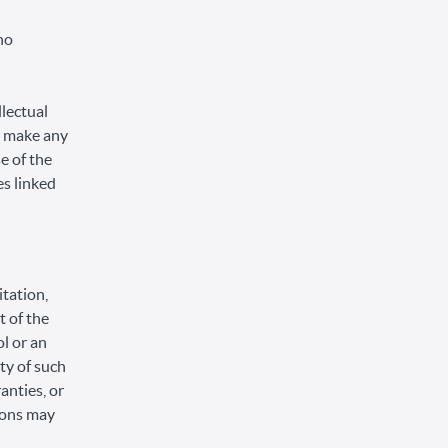
no
llectual
or make any
se of the
es linked
itation,
t of the
ol or an
ity of such
anties, or
tions may