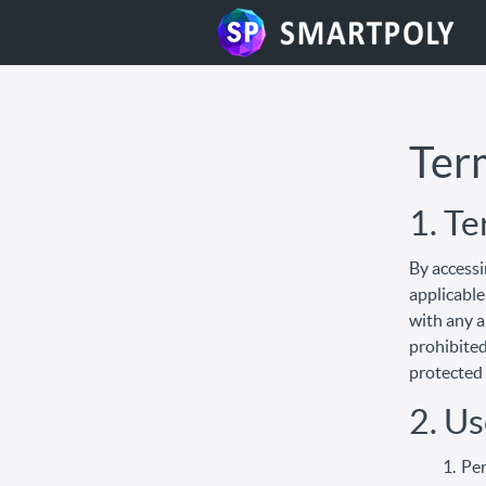
Ter
1. T
By accessi
applicable
with any a
prohibited
protected 
2. Us
Per