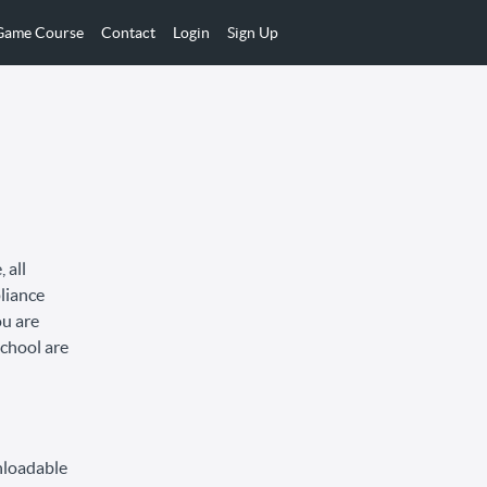
 Game Course
Contact
Login
Sign Up
 all
pliance
ou are
School are
nloadable