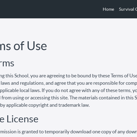
Home
Survival
ms of Use
erms
ng this School, you are agreeing to be bound by these Terms of Use,
 laws and regulations, and agree that you are responsible for com
pplicable local laws. If you do not agree with any of these terms, y
 from using or accessing this site. The materials contained in this 
by applicable copyright and trademark law.
e License
mission is granted to temporarily download one copy of any dow