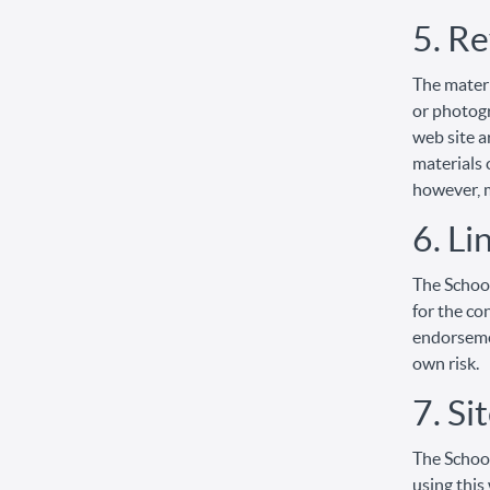
5. Re
The materi
or photogr
web site a
materials 
however, 
6. Li
The School
for the co
endorsemen
own risk.
7. Si
The School
using this