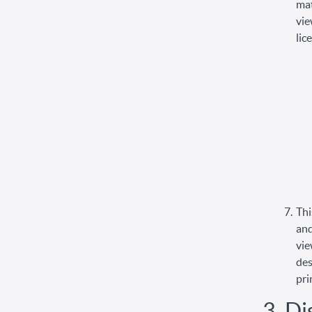
mat
vie
lic
Thi
and
vie
des
pri
3. Di