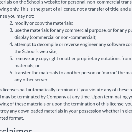
erials on the School’s website for personal, non-commercial trans
wing only. This is the grant of a license, not a transfer of title, and 
ense you may not:
modify or copy the materials;
use the materials for any commercial purpose, or for any p
display (commercial or non-commercial);
attempt to decompile or reverse engineer any software co
the School’s web site;
remove any copyright or other proprietary notations from
materials; or
transfer the materials to another person or 'mirror' the ma
any other server.
s license shall automatically terminate if you violate any of these r
 may be terminated by Company at any time. Upon terminating y
wing of these materials or upon the termination of this license, y
troy any downloaded materials in your possession whether in elec
nted format.
sclaimer