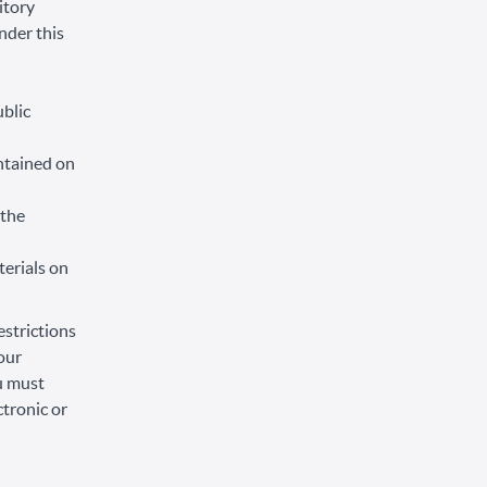
itory
under this
ublic
ntained on
 the
terials on
estrictions
our
ou must
tronic or