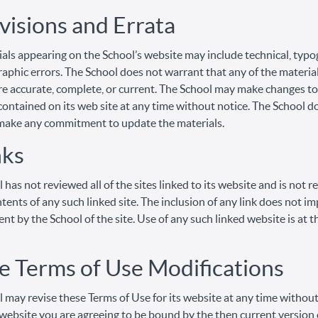
visions and Errata
als appearing on the School’s website may include technical, typo
aphic errors. The School does not warrant that any of the material
re accurate, complete, or current. The School may make changes to
contained on its web site at any time without notice. The School d
make any commitment to update the materials.
nks
 has not reviewed all of the sites linked to its website and is not 
ntents of any such linked site. The inclusion of any link does not im
t by the School of the site. Use of any such linked website is at t
te Terms of Use Modifications
 may revise these Terms of Use for its website at any time without
 website you are agreeing to be bound by the then current version 