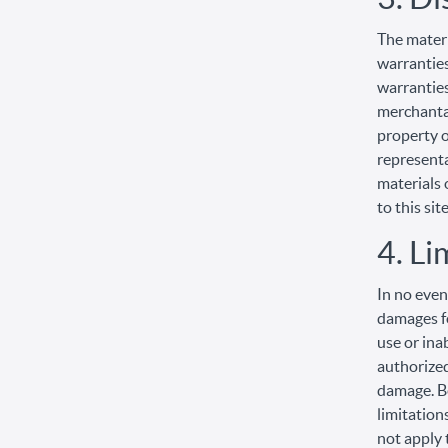
The materi
warranties
warranties
merchantab
property o
representat
materials 
to this site
4. Li
In no even
damages fo
use or ina
authorized
damage. Be
limitation
not apply 