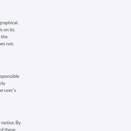
graphical,
s on its
 the
oes not,
responsible
ply
he user's
 notice. By
of these