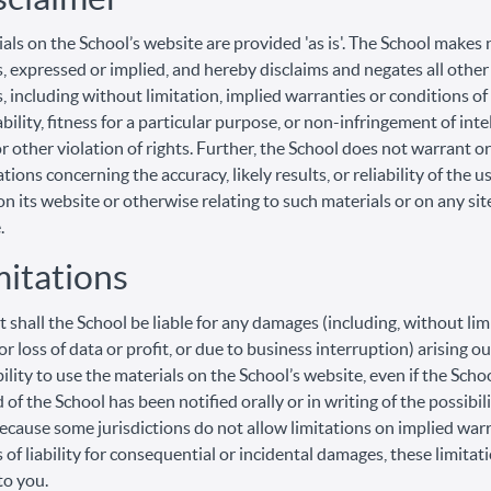
als on the School’s website are provided 'as is'. The School makes 
, expressed or implied, and hereby disclaims and negates all other
, including without limitation, implied warranties or conditions of
ility, fitness for a particular purpose, or non-infringement of inte
r other violation of rights. Further, the School does not warrant 
ions concerning the accuracy, likely results, or reliability of the u
on its website or otherwise relating to such materials or on any sit
.
mitations
t shall the School be liable for any damages (including, without lim
r loss of data or profit, or due to business interruption) arising ou
bility to use the materials on the School’s website, even if the Scho
 of the School has been notified orally or in writing of the possibil
cause some jurisdictions do not allow limitations on implied warr
s of liability for consequential or incidental damages, these limita
to you.