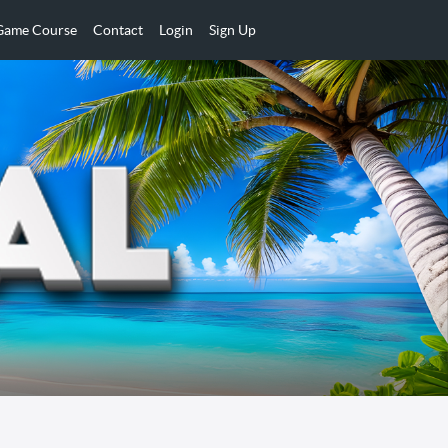
 Game Course
Contact
Login
Sign Up