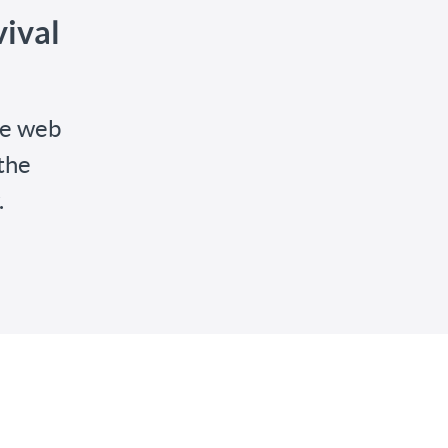
ival
he web
the
.