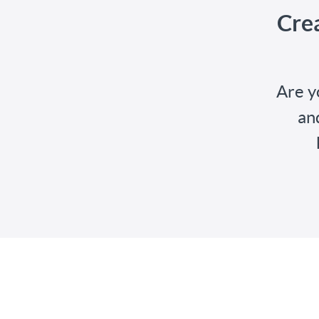
Cre
Are y
an