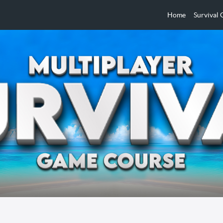
Home
Survival