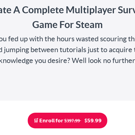
ate A Complete Multiplayer Surv
Game For Steam
ou fed up with the hours wasted scouring t
d jumping between tutorials just to acquire 
knowledge you desire? Well look no further
🛒 𝗘𝗻𝗿𝗼𝗹𝗹 𝗳𝗼𝗿 $̶3̶9̶7̶.̶9̶9̶ ‎‎‎ ‎ ‎ ‎ $𝟱𝟵.𝟵𝟵