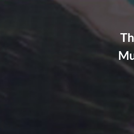
Th
Mu