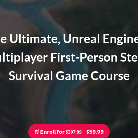
e Ultimate, Unreal Engine
ltiplayer First-Person St
Survival Game Course
🛒 𝗘𝗻𝗿𝗼𝗹𝗹 𝗳𝗼𝗿 $̶3̶9̶7̶.̶9̶9̶ ‎‎‎ ‎ ‎ ‎ $𝟱𝟵.𝟵𝟵