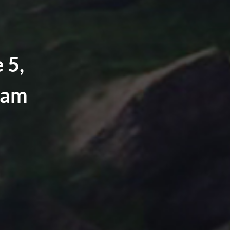
 5,
eam